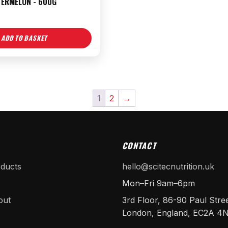
TERMELON - 600G
ADD TO BASKET
1
2
→
CONTACT
oducts
hello@scitecnutrition.uk
Mon–Fri 9am–6pm
out
3rd Floor, 86-90 Paul Stree
London, England, EC2A 4