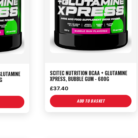
SCITEC NUTRITION BCAA + GLUTAMINE
GLUTAMINE
XPRESS, BUBBLE GUM - 600G
G
£
37.40
ADD TO BASKET