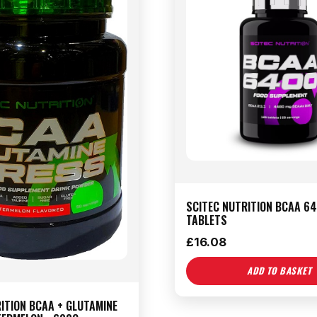
SCITEC NUTRITION BCAA 64
TABLETS
£
16.08
ADD TO BASKET
ITION BCAA + GLUTAMINE