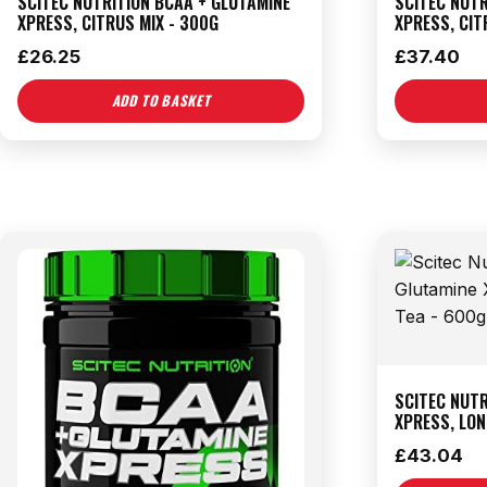
SCITEC NUTRITION BCAA + GLUTAMINE
SCITEC NUTR
XPRESS, CITRUS MIX - 300G
XPRESS, CIT
£
26.25
£
37.40
ADD TO BASKET
SCITEC NUTR
XPRESS, LON
£
43.04