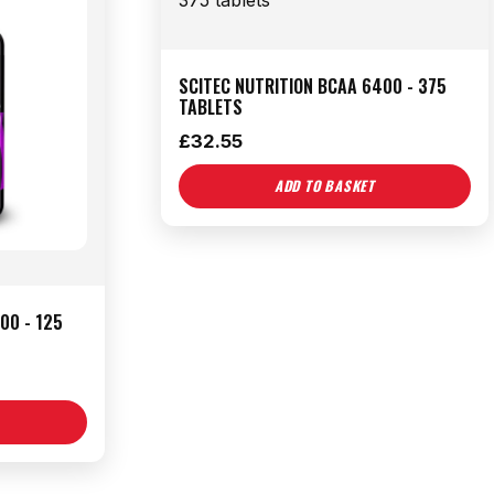
SCITEC NUTRITION BCAA 6400 - 375
TABLETS
£
32.55
ADD TO BASKET
00 - 125