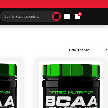
0
Search
products