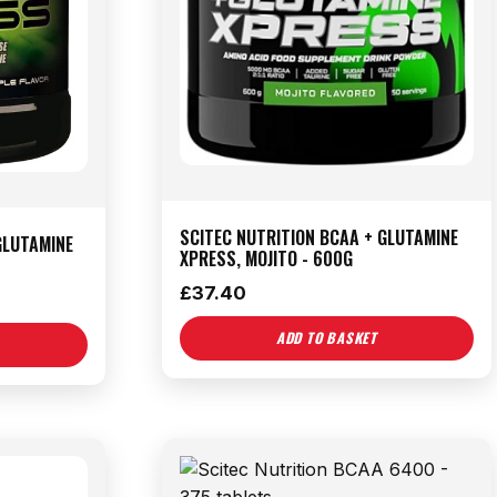
SCITEC NUTRITION BCAA + GLUTAMINE
GLUTAMINE
XPRESS, MOJITO - 600G
£
37.40
ADD TO BASKET