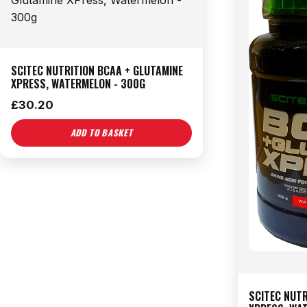
SCITEC NUTRITION BCAA + GLUTAMINE
XPRESS, WATERMELON - 300G
£
30.20
ADD TO BASKET
SCITEC NUTR