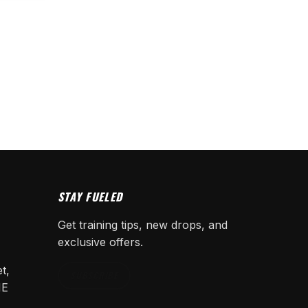
STAY FUELED
Get training tips, new drops, and
exclusive offers.
t,
SUBSCRIBE
NE