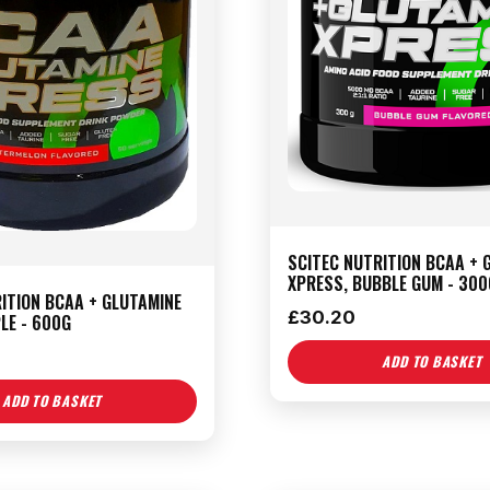
SCITEC NUTRITION BCAA + 
XPRESS, BUBBLE GUM - 300
ITION BCAA + GLUTAMINE
£
30.20
LE - 600G
ADD TO BASKET
ADD TO BASKET