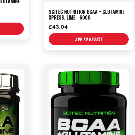
GLUTAMINE
SCITEC NUTRITION BCAA + GLUTAMINE
XPRESS, LIME - 600G
£
43.04
ADD TO BASKET