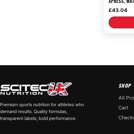
XPRESS, WA
£
43.04
SHOP
All Pr
Premium sports nutrition for athletes who
Cart
demand results. Quality formulas,
Check
transparent labels, bold performance.