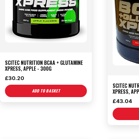
SCITEC NUTRITION BCAA + GLUTAMINE
XPRESS, APPLE - 300G
£
30.20
SCITEC NUTR
XPRESS, APP
ADD TO BASKET
£
43.04