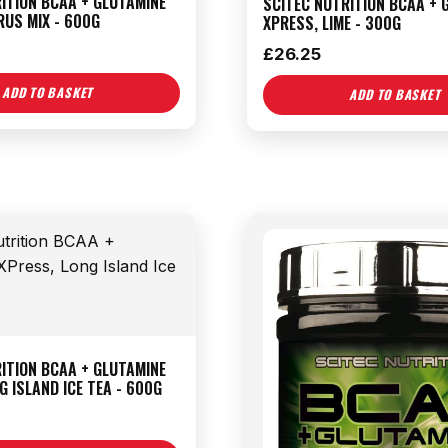
ITION BCAA + GLUTAMINE
SCITEC NUTRITION BCAA + 
RUS MIX - 600G
XPRESS, LIME - 300G
£
26.25
ADD TO BASKET
ADD TO BASKET
ITION BCAA + GLUTAMINE
G ISLAND ICE TEA - 600G