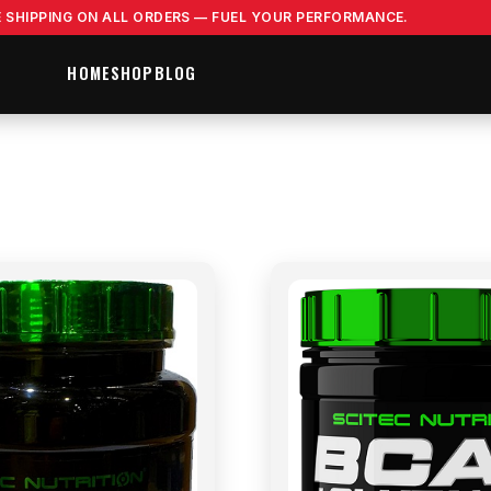
E SHIPPING ON ALL ORDERS — FUEL YOUR PERFORMANCE.
HOME
SHOP
BLOG