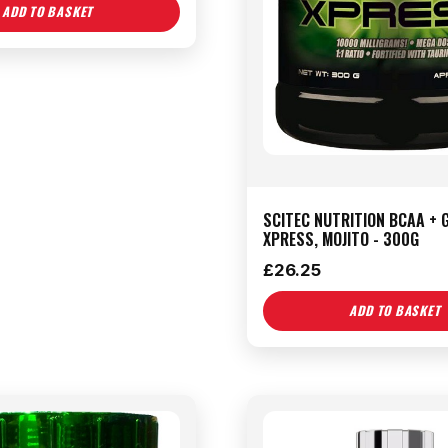
ADD TO BASKET
SCITEC NUTRITION BCAA + 
XPRESS, MOJITO - 300G
£
26.25
ADD TO BASKET