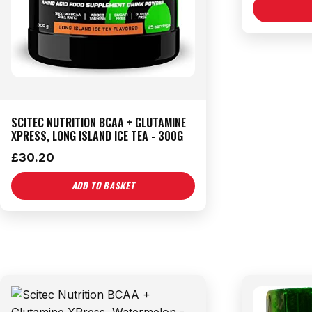
SCITEC NUTRITION BCAA + GLUTAMINE
XPRESS, LONG ISLAND ICE TEA - 300G
£
30.20
ADD TO BASKET