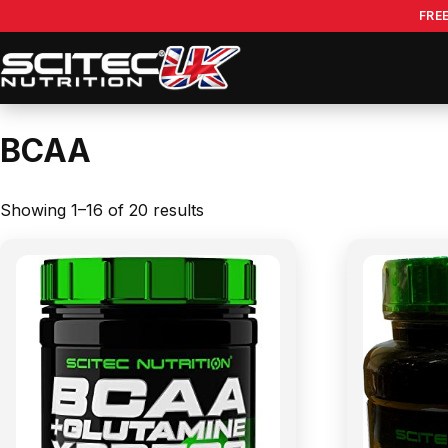
Skip
FRE
to
content
BCAA
Showing 1–16 of 20 results