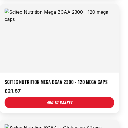
SCITEC NUTRITION MEGA BCAA 2300 - 120 MEGA CAPS
£
21.87
ADD TO BASKET