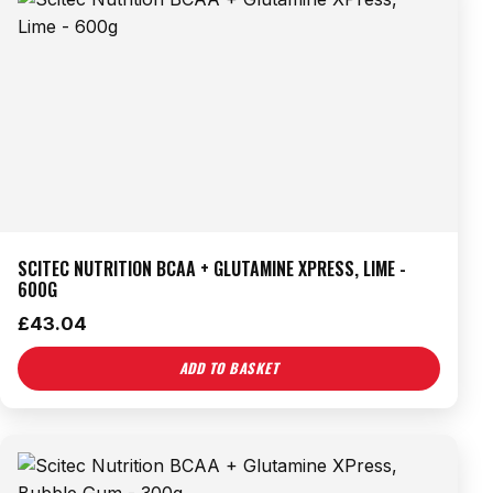
SCITEC NUTRITION BCAA + GLUTAMINE XPRESS, LIME -
600G
£
43.04
ADD TO BASKET