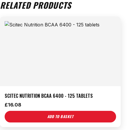
RELATED PRODUCTS
SCITEC NUTRITION BCAA 6400 - 125 TABLETS
£
16.08
ADD TO BASKET