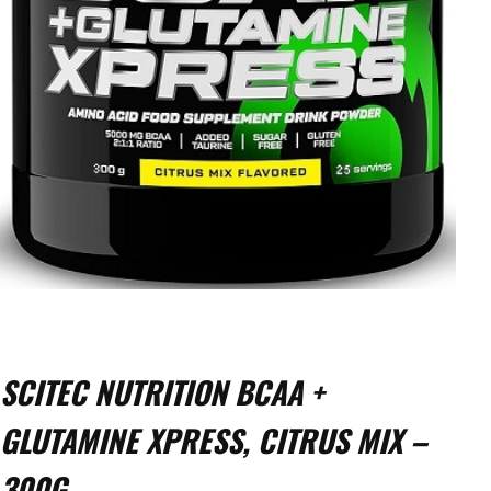
SCITEC NUTRITION BCAA +
GLUTAMINE XPRESS, CITRUS MIX –
300G