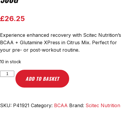
£
26.25
Experience enhanced recovery with Scitec Nutrition’s
BCAA + Glutamine XPress in Citrus Mix. Perfect for
your pre- or post-workout routine.
10 in stock
Scitec
ADD TO BASKET
Nutrition
BCAA
+
Glutamine
SKU:
P41921
Category:
BCAA
Brand:
Scitec Nutrition
XPress,
Citrus
Mix
-