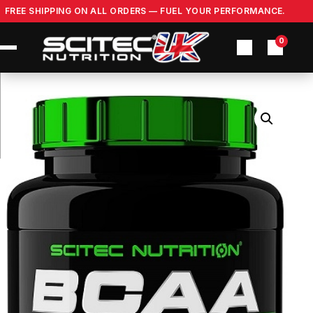
Skip
FREE SHIPPING ON ALL ORDERS — FUEL YOUR PERFORMANCE.
to
content
0