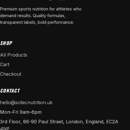
Premium sports nutrition for athletes who
demand results. Quality formulas,
transparent labels, bold performance.
SHOP
All Products
Cart
Checkout
CONTACT
hello@scitecnutrition.uk
Mon–Fri 9am–6pm
3rd Floor, 86-90 Paul Street, London, England, EC2A
4NE