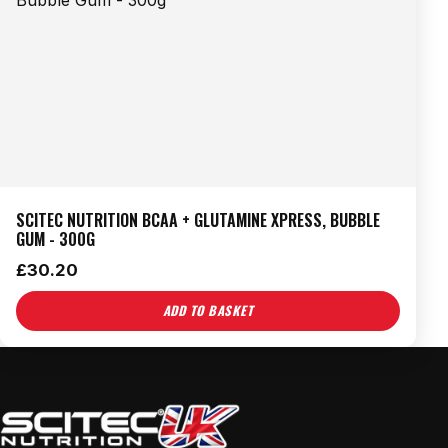
SCITEC NUTRITION BCAA + GLUTAMINE XPRESS, BUBBLE
GUM - 300G
£
30.20
ADD TO BASKET