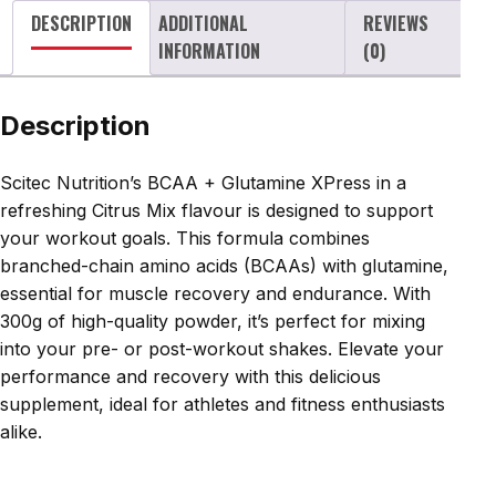
DESCRIPTION
ADDITIONAL
REVIEWS
300g
INFORMATION
(0)
quantity
Description
Scitec Nutrition’s BCAA + Glutamine XPress in a
refreshing Citrus Mix flavour is designed to support
your workout goals. This formula combines
branched-chain amino acids (BCAAs) with glutamine,
essential for muscle recovery and endurance. With
300g of high-quality powder, it’s perfect for mixing
into your pre- or post-workout shakes. Elevate your
performance and recovery with this delicious
supplement, ideal for athletes and fitness enthusiasts
alike.