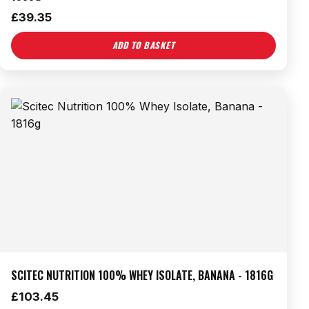
£
39.35
ADD TO BASKET
SCITEC NUTRITION 100% WHEY ISOLATE, BANANA - 1816G
£
103.45