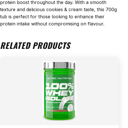
protein boost throughout the day. With a smooth
texture and delicious cookies & cream taste, this 700g
tub is perfect for those looking to enhance their
protein intake without compromising on flavour.
RELATED PRODUCTS