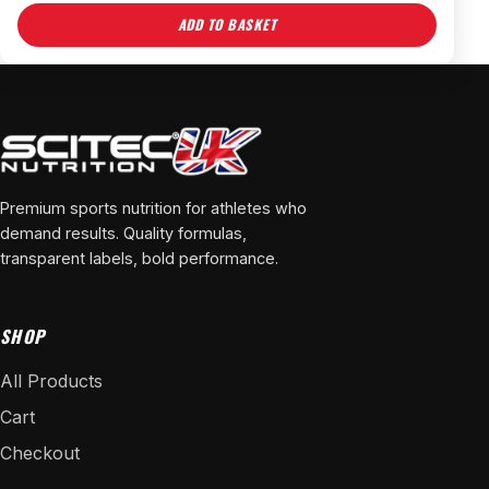
ADD TO BASKET
Premium sports nutrition for athletes who
demand results. Quality formulas,
transparent labels, bold performance.
SHOP
All Products
Cart
Checkout