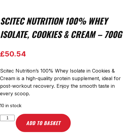
SCITEC NUTRITION 100% WHEY
ISOLATE, COOKIES & CREAM – 700G
£
50.54
Scitec Nutrition’s 100% Whey Isolate in Cookies &
Cream is a high-quality protein supplement, ideal for
post-workout recovery. Enjoy the smooth taste in
every scoop.
10 in stock
Scitec
ADD TO BASKET
Nutrition
100%