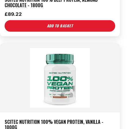
CHOCOLATE - 1800G
£
89.22
ADD TO BASKET
SCITEC NUTRITION 100% VEGAN PROTEIN, VANILLA -
1000G