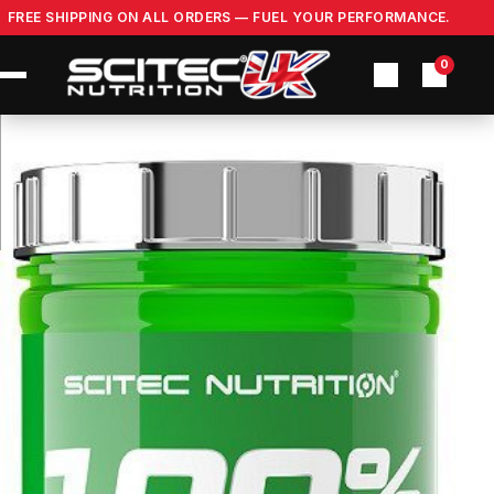
Skip
FREE SHIPPING ON ALL ORDERS — FUEL YOUR PERFORMANCE.
to
content
0