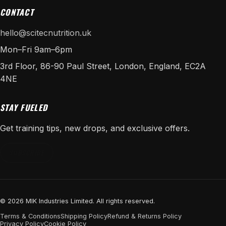
CONTACT
hello@scitecnutrition.uk
Mon–Fri 9am–6pm
3rd Floor, 86-90 Paul Street, London, England, EC2A
4NE
STAY FUELED
Get training tips, new drops, and exclusive offers.
SUBSCRIBE
© 2026 MIK Industries Limited. All rights reserved.
Terms & Conditions
Shipping Policy
Refund & Returns Policy
Privacy Policy
Cookie Policy