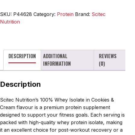
Whey
Isolate,
SKU:
P44628
Category:
Protein
Brand:
Scitec
Cookies
Nutrition
&
Cream
-
700g
DESCRIPTION
ADDITIONAL
REVIEWS
quantity
INFORMATION
(0)
Description
Scitec Nutrition’s 100% Whey Isolate in Cookies &
Cream flavour is a premium protein supplement
designed to support your fitness goals. Each serving is
packed with high-quality whey protein isolate, making
it an excellent choice for post-workout recovery or a