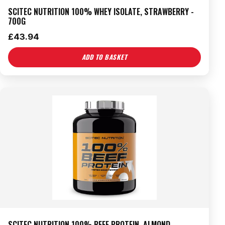
SCITEC NUTRITION 100% WHEY ISOLATE, STRAWBERRY -
700G
£
43.94
ADD TO BASKET
SCITEC NUTRITION 100% BEEF PROTEIN, ALMOND