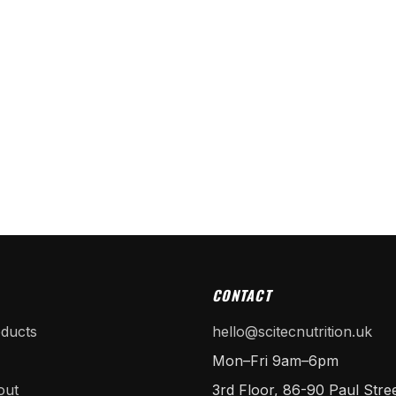
CONTACT
oducts
hello@scitecnutrition.uk
Mon–Fri 9am–6pm
out
3rd Floor, 86-90 Paul Stree