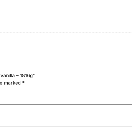
Vanilla – 1816g”
are marked
*