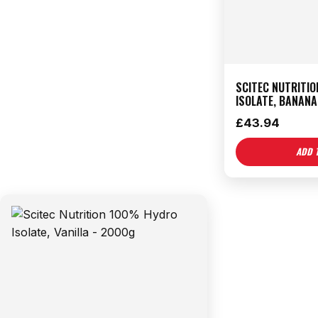
SCITEC NUTRITI
ISOLATE, BANANA
£
43.94
ADD 