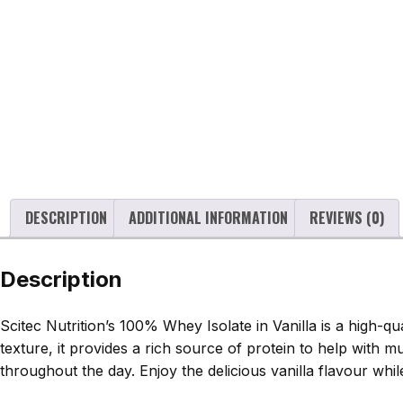
DESCRIPTION
ADDITIONAL INFORMATION
REVIEWS (0)
Description
Scitec Nutrition’s 100% Whey Isolate in Vanilla is a high-
texture, it provides a rich source of protein to help with 
throughout the day. Enjoy the delicious vanilla flavour whi