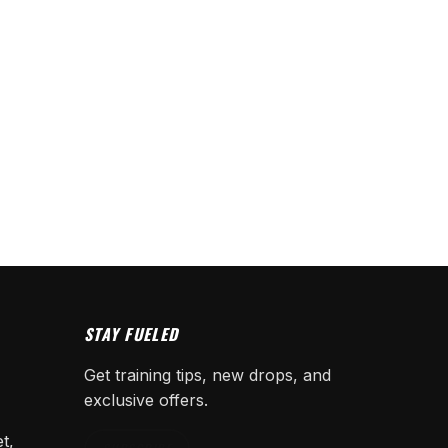
STAY FUELED
Get training tips, new drops, and
exclusive offers.
t,