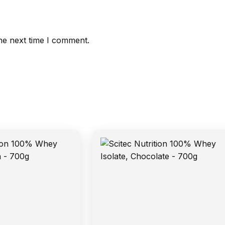
he next time I comment.