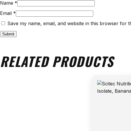
Name
*
Email
*
Save my name, email, and website in this browser for t
RELATED PRODUCTS