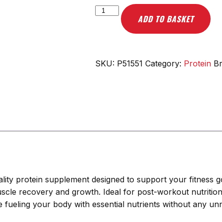
Scitec
ADD TO BASKET
Nutrition
100%
Whey
Isolate,
SKU:
P51551
Category:
Protein
B
Vanilla
-
1816g
quantity
quality protein supplement designed to support your fitness
muscle recovery and growth. Ideal for post-workout nutritio
le fueling your body with essential nutrients without any un