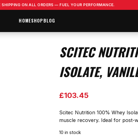
E SHIPPING ON ALL ORDERS — FUEL YOUR PERFORMANCE.
HOME
SHOP
BLOG
SCITEC NUTRIT
ISOLATE, VANIL
£
103.45
Scitec Nutrition 100% Whey Isolate
muscle recovery. Ideal for post-wo
10 in stock