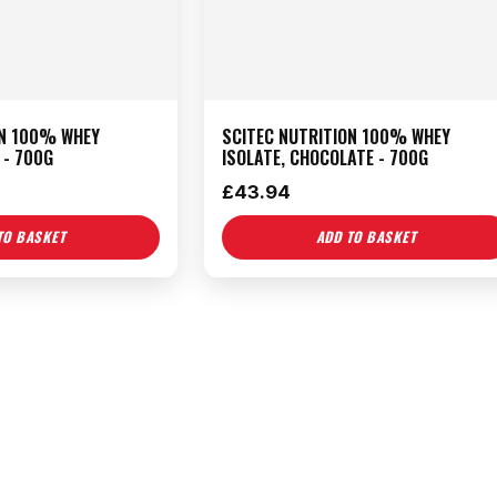
ON 100% WHEY
SCITEC NUTRITION 100% WHEY
 - 700G
ISOLATE, CHOCOLATE - 700G
£
43.94
TO BASKET
ADD TO BASKET