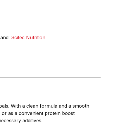
rand:
Scitec Nutrition
 goals. With a clean formula and a smooth
n or as a convenient protein boost
necessary additives.