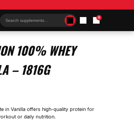
0
Search
products
ION 100% WHEY
LA – 1816G
 in Vanilla offers high-quality protein for
rkout or daily nutrition.