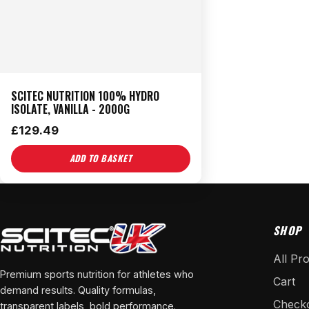
SCITEC NUTRITION 100% HYDRO
ISOLATE, VANILLA - 2000G
£
129.49
ADD TO BASKET
SHOP
All Pr
Premium sports nutrition for athletes who
Cart
demand results. Quality formulas,
Check
transparent labels, bold performance.