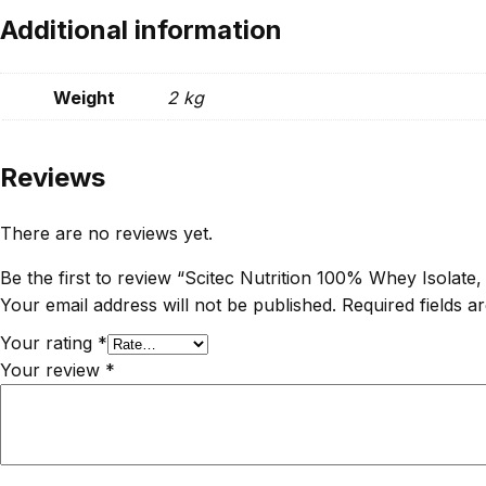
Additional information
Weight
2 kg
Reviews
There are no reviews yet.
Be the first to review “Scitec Nutrition 100% Whey Isolate, 
Your email address will not be published.
Required fields 
Your rating
*
Your review
*