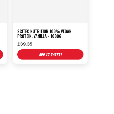
SCITEC NUTRITION 100% VEGAN
PROTEIN, VANILLA - 1000G
£
39.35
ADD TO BASKET