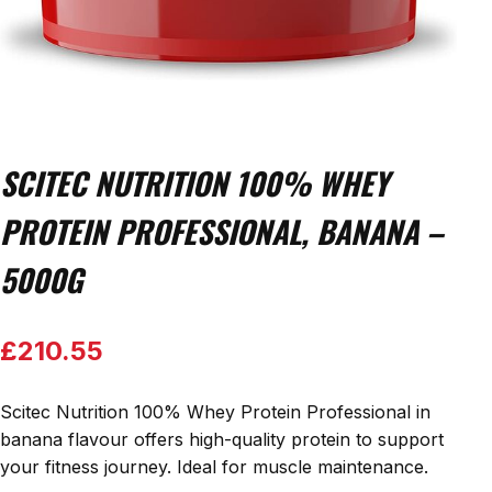
SCITEC NUTRITION 100% WHEY
PROTEIN PROFESSIONAL, BANANA –
5000G
£
210.55
Scitec Nutrition 100% Whey Protein Professional in
banana flavour offers high-quality protein to support
your fitness journey. Ideal for muscle maintenance.