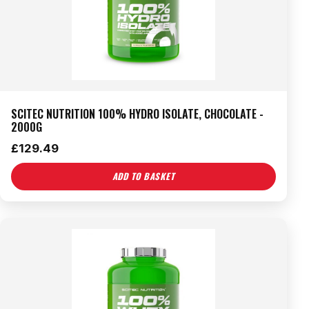
SCITEC NUTRITION 100% HYDRO ISOLATE, CHOCOLATE -
2000G
£
129.49
ADD TO BASKET