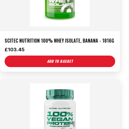
SCITEC NUTRITION 100% WHEY ISOLATE, BANANA - 1816G
£
103.45
ADD TO BASKET