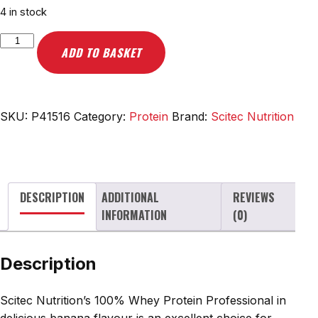
4 in stock
Scitec
ADD TO BASKET
Nutrition
100%
Whey
Protein
SKU:
P41516
Category:
Protein
Brand:
Scitec Nutrition
Professional,
Banana
-
5000g
DESCRIPTION
ADDITIONAL
REVIEWS
quantity
INFORMATION
(0)
Description
Scitec Nutrition’s 100% Whey Protein Professional in
delicious banana flavour is an excellent choice for