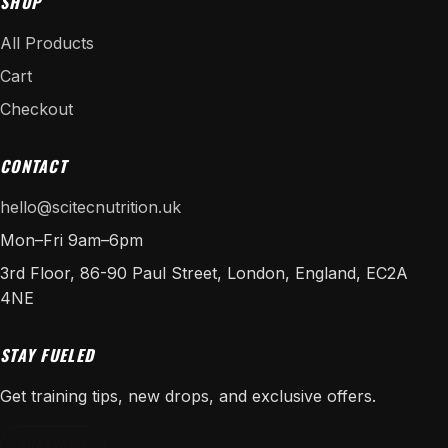
SHOP
All Products
Cart
Checkout
CONTACT
hello@scitecnutrition.uk
Mon–Fri 9am–6pm
3rd Floor, 86-90 Paul Street, London, England, EC2A
4NE
STAY FUELED
Get training tips, new drops, and exclusive offers.
SUBSCRIBE