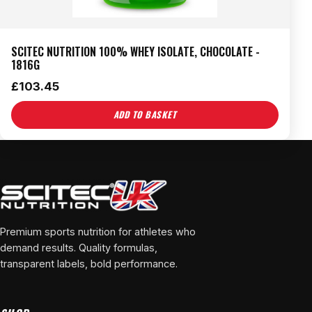
SCITEC NUTRITION 100% WHEY ISOLATE, CHOCOLATE -
1816G
£
103.45
ADD TO BASKET
Premium sports nutrition for athletes who
demand results. Quality formulas,
transparent labels, bold performance.