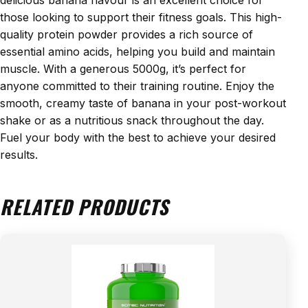
those looking to support their fitness goals. This high-
quality protein powder provides a rich source of
essential amino acids, helping you build and maintain
muscle. With a generous 5000g, it’s perfect for
anyone committed to their training routine. Enjoy the
smooth, creamy taste of banana in your post-workout
shake or as a nutritious snack throughout the day.
Fuel your body with the best to achieve your desired
results.
RELATED PRODUCTS