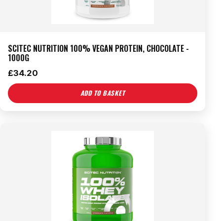
SCITEC NUTRITION 100% VEGAN PROTEIN, CHOCOLATE -
1000G
£
34.20
ADD TO BASKET