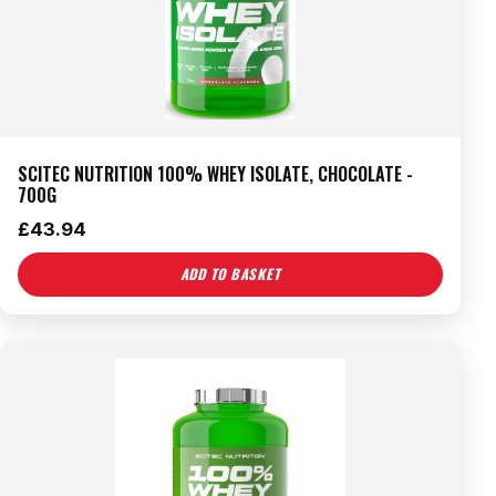
SCITEC NUTRITION 100% WHEY ISOLATE, CHOCOLATE -
700G
£
43.94
ADD TO BASKET