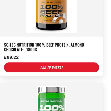
SCITEC NUTRITION 100% BEEF PROTEIN, ALMOND
CHOCOLATE - 1800G
£
89.22
ADD TO BASKET