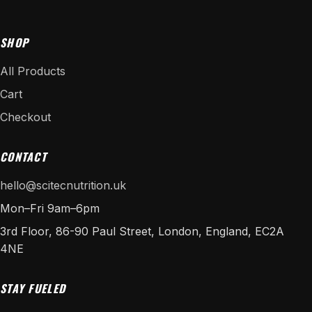
SHOP
All Products
Cart
Checkout
CONTACT
hello@scitecnutrition.uk
Mon–Fri 9am–6pm
3rd Floor, 86-90 Paul Street, London, England, EC2A
4NE
STAY FUELED