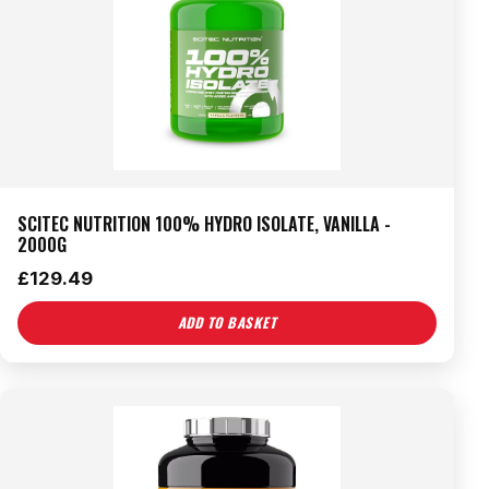
SCITEC NUTRITION 100% HYDRO ISOLATE, VANILLA -
2000G
£
129.49
ADD TO BASKET