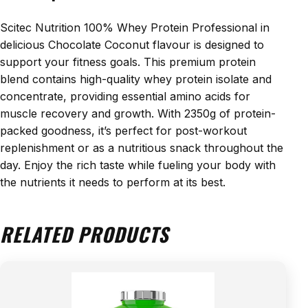
Scitec Nutrition 100% Whey Protein Professional in
delicious Chocolate Coconut flavour is designed to
support your fitness goals. This premium protein
blend contains high-quality whey protein isolate and
concentrate, providing essential amino acids for
muscle recovery and growth. With 2350g of protein-
packed goodness, it’s perfect for post-workout
replenishment or as a nutritious snack throughout the
day. Enjoy the rich taste while fueling your body with
the nutrients it needs to perform at its best.
RELATED PRODUCTS