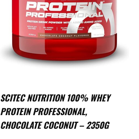
SCITEC NUTRITION 100% WHEY
PROTEIN PROFESSIONAL,
CHOCOLATE COCONUT – 2350G