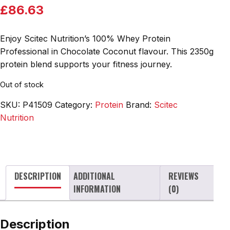
£
86.63
Enjoy Scitec Nutrition’s 100% Whey Protein
Professional in Chocolate Coconut flavour. This 2350g
protein blend supports your fitness journey.
Out of stock
SKU:
P41509
Category:
Protein
Brand:
Scitec
Nutrition
DESCRIPTION
ADDITIONAL
REVIEWS
INFORMATION
(0)
Description