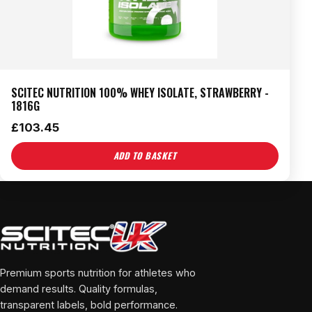
SCITEC NUTRITION 100% WHEY ISOLATE, STRAWBERRY -
1816G
£
103.45
ADD TO BASKET
Premium sports nutrition for athletes who
demand results. Quality formulas,
transparent labels, bold performance.