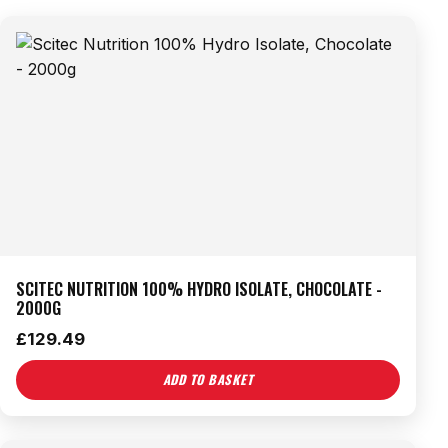
SCITEC NUTRITION 100% HYDRO ISOLATE, CHOCOLATE -
2000G
£
129.49
ADD TO BASKET