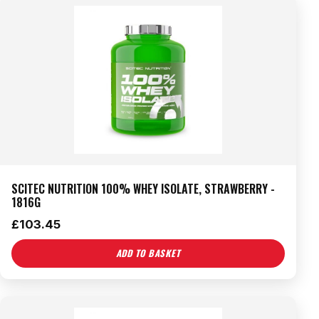
SCITEC NUTRITION 100% WHEY ISOLATE, STRAWBERRY -
1816G
£
103.45
ADD TO BASKET