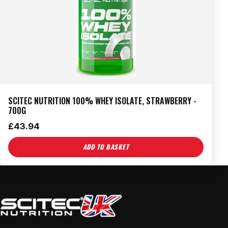
SCITEC NUTRITION 100% WHEY ISOLATE, STRAWBERRY -
700G
£
43.94
ADD TO BASKET