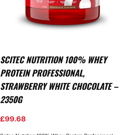
SCITEC NUTRITION 100% WHEY
PROTEIN PROFESSIONAL,
STRAWBERRY WHITE CHOCOLATE –
2350G
£
99.68