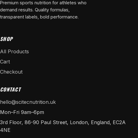
Premium sports nutrition for athletes who
demand results. Quality formulas,
transparent labels, bold performance.
SHOP
All Products
Cart
Checkout
CONTACT
hello@scitecnutrition.uk
Mon–Fri 9am–6pm
3rd Floor, 86-90 Paul Street, London, England, EC2A
4NE