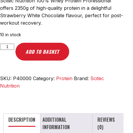
Scitec Nutrition 100% Whey Protein Professional
offers 2350g of high-quality protein in a delightful
Strawberry White Chocolate flavour, perfect for post-
workout recovery.
10 in stock
Scitec
ADD TO BASKET
Nutrition
100%
Whey
Protein
SKU:
P40000
Category:
Protein
Brand:
Scitec
Professional,
Nutrition
Strawberry
White
Chocolate
-
DESCRIPTION
ADDITIONAL
REVIEWS
2350g
INFORMATION
(0)
quantity