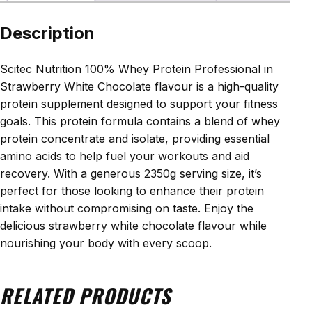
Description
Scitec Nutrition 100% Whey Protein Professional in
Strawberry White Chocolate flavour is a high-quality
protein supplement designed to support your fitness
goals. This protein formula contains a blend of whey
protein concentrate and isolate, providing essential
amino acids to help fuel your workouts and aid
recovery. With a generous 2350g serving size, it’s
perfect for those looking to enhance their protein
intake without compromising on taste. Enjoy the
delicious strawberry white chocolate flavour while
nourishing your body with every scoop.
RELATED PRODUCTS