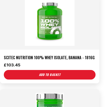
SCITEC NUTRITION 100% WHEY ISOLATE, BANANA - 1816G
£
103.45
ADD TO BASKET