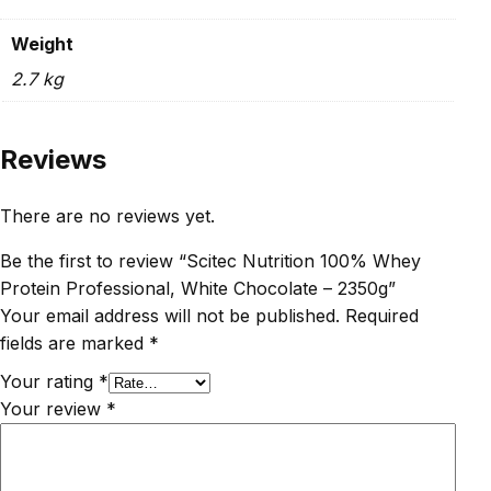
Weight
2.7 kg
Reviews
There are no reviews yet.
Be the first to review “Scitec Nutrition 100% Whey
Protein Professional, White Chocolate – 2350g”
Your email address will not be published.
Required
fields are marked
*
Your rating
*
Your review
*