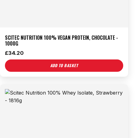
SCITEC NUTRITION 100% VEGAN PROTEIN, CHOCOLATE -
1000G
£
34.20
ADD TO BASKET