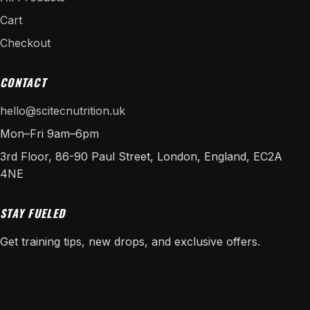
Cart
Checkout
CONTACT
hello@scitecnutrition.uk
Mon–Fri 9am–6pm
3rd Floor, 86-90 Paul Street, London, England, EC2A
4NE
STAY FUELED
Get training tips, new drops, and exclusive offers.
SUBSCRIBE