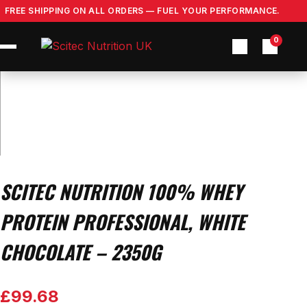
Skip
FREE SHIPPING ON ALL ORDERS — FUEL YOUR PERFORMANCE.
to
content
0
SCITEC NUTRITION 100% WHEY
PROTEIN PROFESSIONAL, WHITE
CHOCOLATE – 2350G
£
99.68