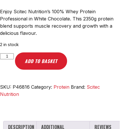
Enjoy Scitec Nutrition’s 100% Whey Protein
Professional in White Chocolate. This 2350g protein
blend supports muscle recovery and growth with a
delicious flavour.
2 in stock
Scitec
ADD TO BASKET
Nutrition
100%
Whey
Protein
SKU:
P46816
Category:
Protein
Brand:
Scitec
Professional,
Nutrition
White
Chocolate
-
2350g
DESCRIPTION
ADDITIONAL
REVIEWS
quantity