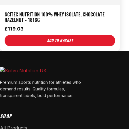
SCITEC NUTRITION 100% WHEY ISOLATE, CHOCOLATE
HAZELNUT - 1816G
£
119.03
ADD TO BASKET
Premium sports nutrition for athletes who
demand results. Quality formulas,
transparent labels, bold performance.
SHOP
All Products