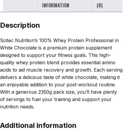
INFORMATION
(0)
Description
Scitec Nutrition’s 100% Whey Protein Professional in
White Chocolate is a premium protein supplement
designed to support your fitness goals. This high-
quality whey protein blend provides essential amino
acids to aid muscle recovery and growth. Each serving
delivers a delicious taste of white chocolate, making it
an enjoyable addition to your post-workout routine.
With a generous 2350g pack size, you’ll have plenty
of servings to fuel your training and support your
nutrition needs.
Additional information