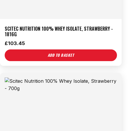
SCITEC NUTRITION 100% WHEY ISOLATE, STRAWBERRY -
1816G
£
103.45
ADD TO BASKET