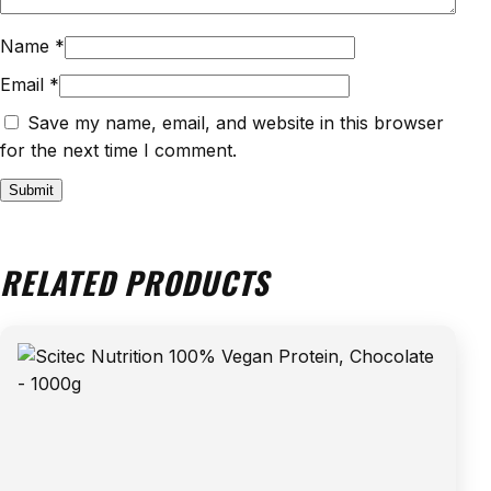
Name
*
Email
*
Save my name, email, and website in this browser
for the next time I comment.
RELATED PRODUCTS