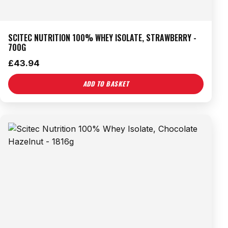
SCITEC NUTRITION 100% WHEY ISOLATE, STRAWBERRY -
700G
£
43.94
ADD TO BASKET