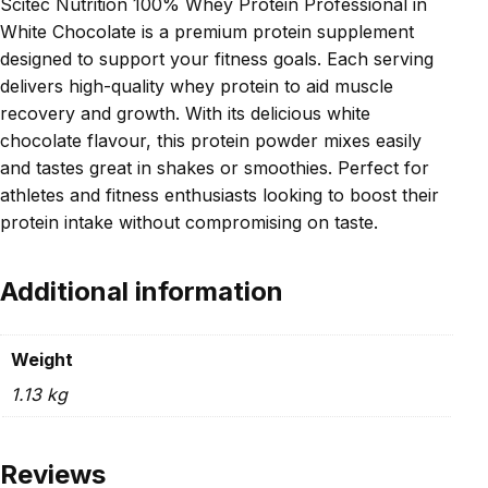
Scitec Nutrition 100% Whey Protein Professional in
White Chocolate is a premium protein supplement
designed to support your fitness goals. Each serving
delivers high-quality whey protein to aid muscle
recovery and growth. With its delicious white
chocolate flavour, this protein powder mixes easily
and tastes great in shakes or smoothies. Perfect for
athletes and fitness enthusiasts looking to boost their
protein intake without compromising on taste.
Additional information
Weight
1.13 kg
Reviews