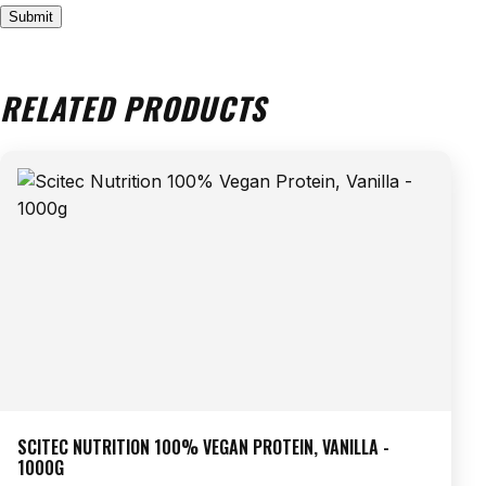
RELATED PRODUCTS
SCITEC NUTRITION 100% VEGAN PROTEIN, VANILLA -
1000G