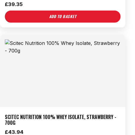
£
39.35
ADD TO BASKET
SCITEC NUTRITION 100% WHEY ISOLATE, STRAWBERRY -
700G
£
43.94