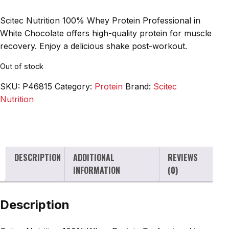
Scitec Nutrition 100% Whey Protein Professional in
White Chocolate offers high-quality protein for muscle
recovery. Enjoy a delicious shake post-workout.
Out of stock
SKU:
P46815
Category:
Protein
Brand:
Scitec
Nutrition
DESCRIPTION
ADDITIONAL
REVIEWS
INFORMATION
(0)
Description