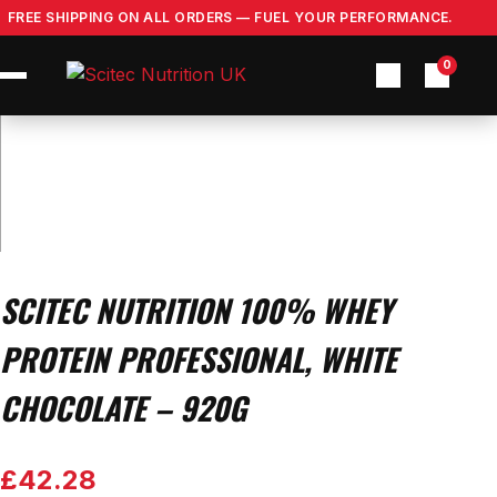
Skip
FREE SHIPPING ON ALL ORDERS — FUEL YOUR PERFORMANCE.
to
content
0
SCITEC NUTRITION 100% WHEY
PROTEIN PROFESSIONAL, WHITE
CHOCOLATE – 920G
£
42.28