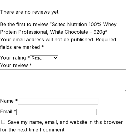
There are no reviews yet.
Be the first to review “Scitec Nutrition 100% Whey
Protein Professional, White Chocolate – 920g”
Your email address will not be published.
Required
fields are marked
*
Your rating
*
Your review
*
Name
*
Email
*
Save my name, email, and website in this browser
for the next time I comment.