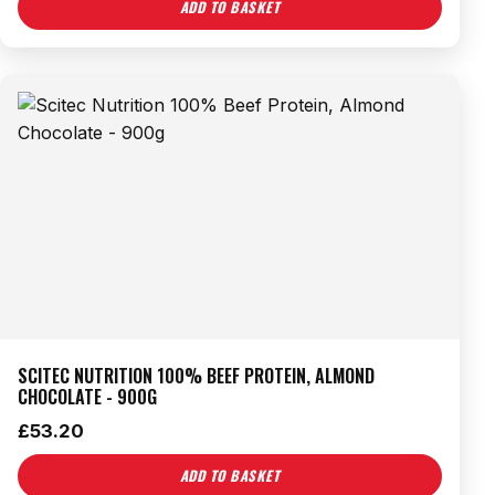
ADD TO BASKET
SCITEC NUTRITION 100% BEEF PROTEIN, ALMOND
CHOCOLATE - 900G
£
53.20
ADD TO BASKET