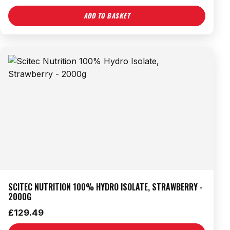
ADD TO BASKET
SCITEC NUTRITION 100% HYDRO ISOLATE, STRAWBERRY -
2000G
£
129.49