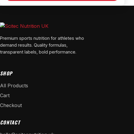
Premium sports nutrition for athletes who
demand results. Quality formulas,
transparent labels, bold performance.
SHOP
All Products
Cart
Checkout
CONTACT