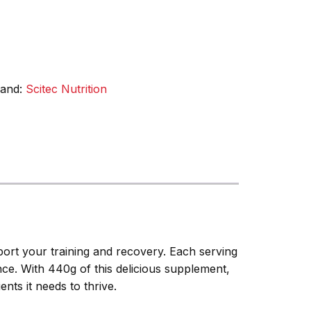
rand:
Scitec Nutrition
ort your training and recovery. Each serving
nce. With 440g of this delicious supplement,
nts it needs to thrive.