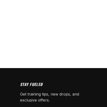
STAY FUELED
Get training tips, new drops, and
exclusive offers.