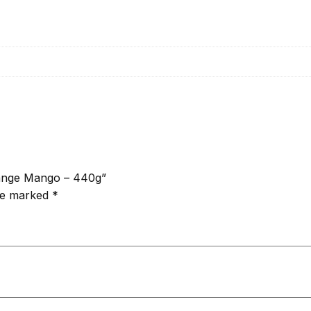
Orange Mango – 440g”
are marked
*