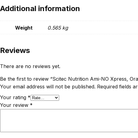
Additional information
Weight
0.565 kg
Reviews
There are no reviews yet.
Be the first to review “Scitec Nutrition Ami-NO Xpress, 
Your email address will not be published.
Required fields 
Your rating
*
Your review
*