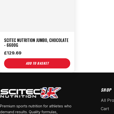
SCITEC NUTRITION JUMBO, CHOCOLATE
- 6600G
£
129.69
ADD TO BASKET
SHOP
All Pr
Premium sports nutrition for athletes who
Cart
demand results. Quality formulas,