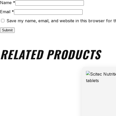
Name
*
Email
*
Save my name, email, and website in this browser for t
RELATED PRODUCTS