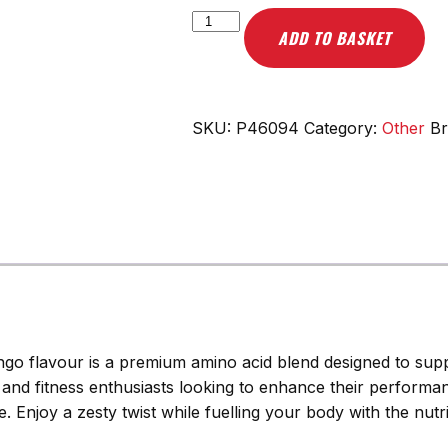
Scitec
ADD TO BASKET
Nutrition
Ami-
NO
Xpress,
SKU:
P46094
Category:
Other
B
Orange
Mango
-
440g
quantity
go flavour is a premium amino acid blend designed to supp
es and fitness enthusiasts looking to enhance their performa
 Enjoy a zesty twist while fuelling your body with the nutrie