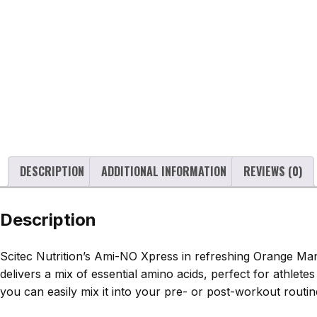
DESCRIPTION
ADDITIONAL INFORMATION
REVIEWS (0)
Description
Scitec Nutrition’s Ami-NO Xpress in refreshing Orange Man
delivers a mix of essential amino acids, perfect for athlet
you can easily mix it into your pre- or post-workout routine.