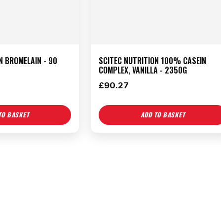
N BROMELAIN - 90
SCITEC NUTRITION 100% CASEIN
COMPLEX, VANILLA - 2350G
£
90.27
TO BASKET
ADD TO BASKET