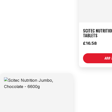
SCITEC NUTRITIO
TABLETS
£
16.58
ADD 