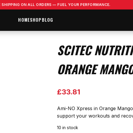
E SHIPPING ON ALL ORDERS — FUEL YOUR PERFORMANCE.
HOME
SHOP
BLOG
SCITEC NUTRIT
ORANGE MANGO
£
33.81
Ami-NO Xpress in Orange Mango of
support your workouts and recover
10 in stock