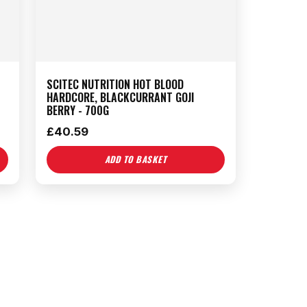
SCITEC NUTRITION HOT BLOOD
HARDCORE, BLACKCURRANT GOJI
BERRY - 700G
£
40.59
ADD TO BASKET