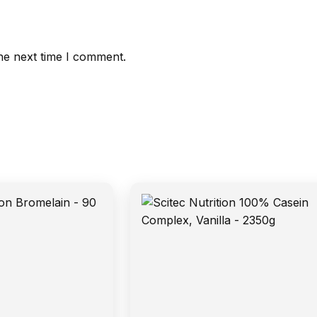
he next time I comment.