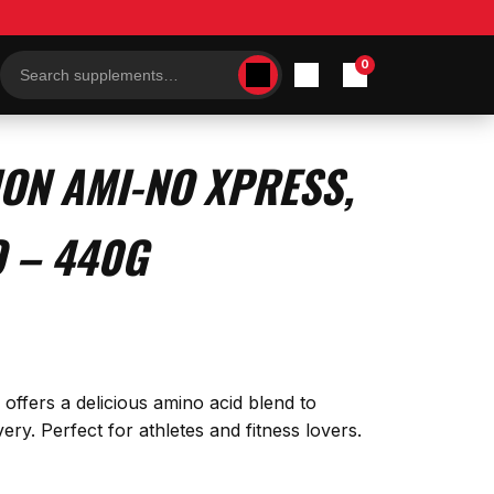
0
Search
products
ION AMI-NO XPRESS,
 – 440G
fers a delicious amino acid blend to
y. Perfect for athletes and fitness lovers.