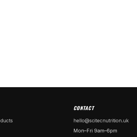
CONTACT
oducts
hello@scitecnutrition.uk
Mon–Fri 9am–6pm