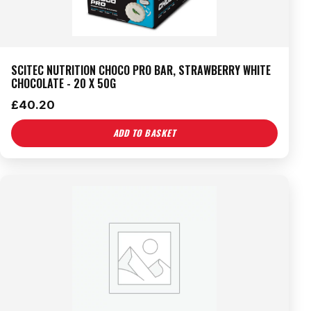
SCITEC NUTRITION CHOCO PRO BAR, STRAWBERRY WHITE
CHOCOLATE - 20 X 50G
£
40.20
ADD TO BASKET