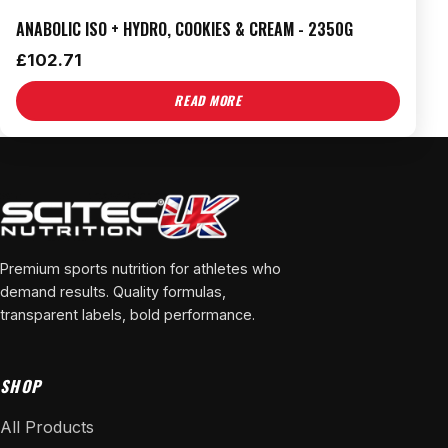
ANABOLIC ISO + HYDRO, COOKIES & CREAM - 2350G
£
102.71
READ MORE
Premium sports nutrition for athletes who
demand results. Quality formulas,
transparent labels, bold performance.
SHOP
All Products