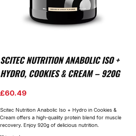
SCITEC NUTRITION ANABOLIC ISO +
HYDRO, COOKIES & CREAM – 920G
£
60.49
Scitec Nutrition Anabolic Iso + Hydro in Cookies &
Cream offers a high-quality protein blend for muscle
recovery. Enjoy 920g of delicious nutrition.