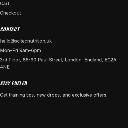
Cart
Checkout
CONTACT
hello@scitecnutrition.uk
Mon–Fri 9am–6pm
3rd Floor, 86-90 Paul Street, London, England, EC2A
4NE
STAY FUELED
Get training tips, new drops, and exclusive offers.
SUBSCRIBE