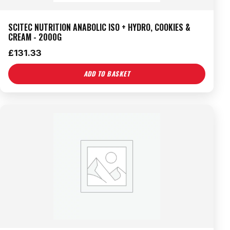
SCITEC NUTRITION ANABOLIC ISO + HYDRO, COOKIES &
CREAM - 2000G
£
131.33
ADD TO BASKET