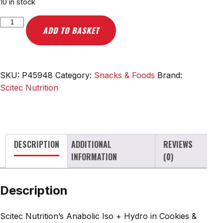
10 in stock
Scitec
ADD TO BASKET
Nutrition
Anabolic
Iso
+
SKU:
P45948
Category:
Snacks & Foods
Brand:
Hydro,
Scitec Nutrition
Cookies
&
Cream
-
DESCRIPTION
ADDITIONAL
REVIEWS
920g
INFORMATION
(0)
quantity
Description
Scitec Nutrition’s Anabolic Iso + Hydro in Cookies &