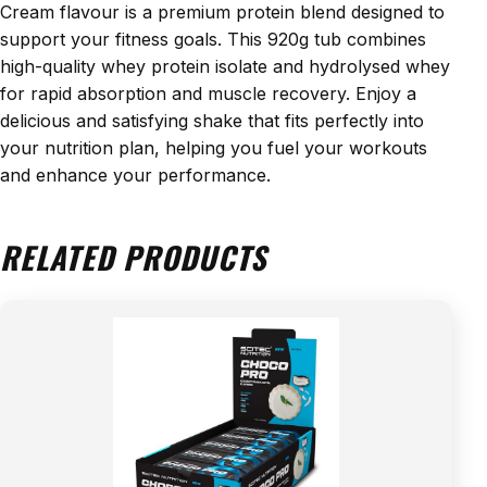
Cream flavour is a premium protein blend designed to
support your fitness goals. This 920g tub combines
high-quality whey protein isolate and hydrolysed whey
for rapid absorption and muscle recovery. Enjoy a
delicious and satisfying shake that fits perfectly into
your nutrition plan, helping you fuel your workouts
and enhance your performance.
RELATED PRODUCTS