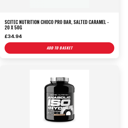
SCITEC NUTRITION CHOCO PRO BAR, SALTED CARAMEL -
20 X 50G
£
34.94
ADD TO BASKET