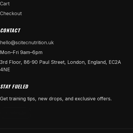
Cart
Checkout
CONTACT
hello@scitecnutrition.uk
Mon–Fri 9am–6pm
3rd Floor, 86-90 Paul Street, London, England, EC2A
4NE
STAY FUELED
Get training tips, new drops, and exclusive offers.
SUBSCRIBE