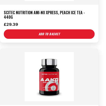
SCITEC NUTRITION AMI-NO XPRESS, PEACH ICE TEA -
440G
£
29.39
ADD TO BASKET