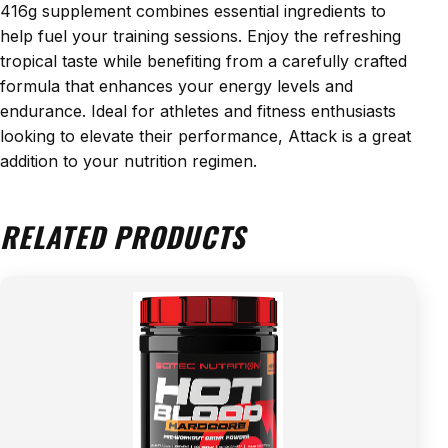
416g supplement combines essential ingredients to
help fuel your training sessions. Enjoy the refreshing
tropical taste while benefiting from a carefully crafted
formula that enhances your energy levels and
endurance. Ideal for athletes and fitness enthusiasts
looking to elevate their performance, Attack is a great
addition to your nutrition regimen.
RELATED PRODUCTS