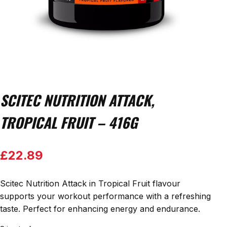
SCITEC NUTRITION ATTACK,
TROPICAL FRUIT – 416G
£
22.89
Scitec Nutrition Attack in Tropical Fruit flavour
supports your workout performance with a refreshing
taste. Perfect for enhancing energy and endurance.