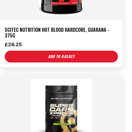
SCITEC NUTRITION HOT BLOOD HARDCORE, GUARANA -
375G
£
26.25
ADD TO BASKET