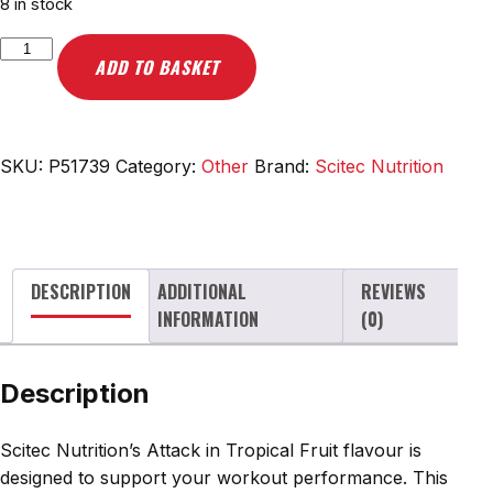
8 in stock
Scitec
ADD TO BASKET
Nutrition
Attack,
Tropical
Fruit
SKU:
P51739
Category:
Other
Brand:
Scitec Nutrition
-
416g
quantity
DESCRIPTION
ADDITIONAL
REVIEWS
INFORMATION
(0)
Description
Scitec Nutrition’s Attack in Tropical Fruit flavour is
designed to support your workout performance. This