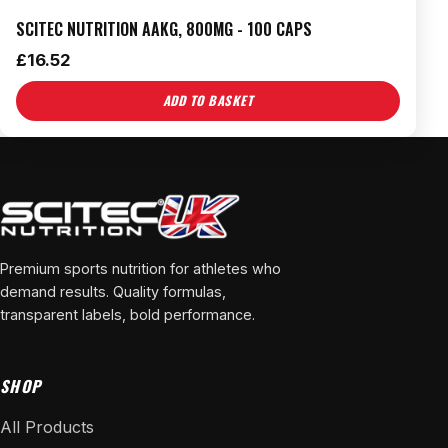
SCITEC NUTRITION AAKG, 800MG - 100 CAPS
£
16.52
ADD TO BASKET
Premium sports nutrition for athletes who
demand results. Quality formulas,
transparent labels, bold performance.
SHOP
All Products