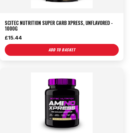
SCITEC NUTRITION SUPER CARB XPRESS, UNFLAVORED -
1000G
£
15.44
ADD TO BASKET