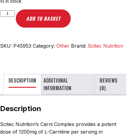
10 in stock
Scitec
ADD TO BASKET
Nutrition
Carni
Complex,
1200mg
SKU:
P45953
Category:
Other
Brand:
Scitec Nutrition
-
60
mega
caps
DESCRIPTION
ADDITIONAL
REVIEWS
quantity
INFORMATION
(0)
Description
Scitec Nutrition’s Carni Complex provides a potent
dose of 1200mg of L-Carnitine per serving in