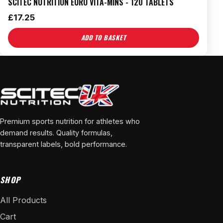
SCITEC NUTRITION EURO VITA-MINS - 120 TABLETS
£
17.25
ADD TO BASKET
Premium sports nutrition for athletes who
demand results. Quality formulas,
transparent labels, bold performance.
SHOP
All Products
Cart