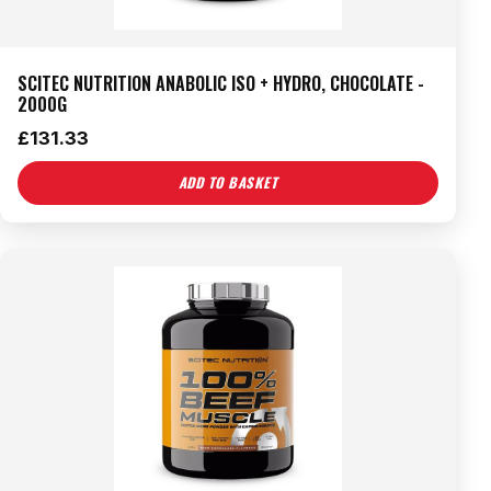
SCITEC NUTRITION ANABOLIC ISO + HYDRO, CHOCOLATE -
2000G
£
131.33
ADD TO BASKET