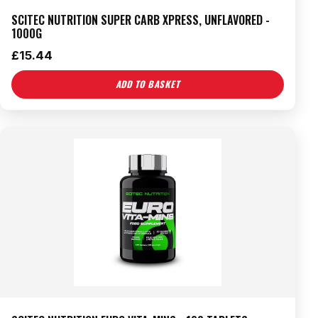
SCITEC NUTRITION SUPER CARB XPRESS, UNFLAVORED -
1000G
£
15.44
ADD TO BASKET