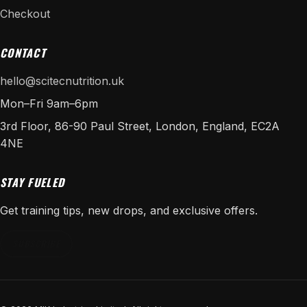
Checkout
CONTACT
hello@scitecnutrition.uk
Mon–Fri 9am–6pm
3rd Floor, 86-90 Paul Street, London, England, EC2A
4NE
STAY FUELED
Get training tips, new drops, and exclusive offers.
SUBSCRIBE