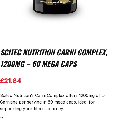
SCITEC NUTRITION CARNI COMPLEX,
1200MG – 60 MEGA CAPS
£
21.84
Scitec Nutrition’s Carni Complex offers 1200mg of L-
Carnitine per serving in 60 mega caps, ideal for
supporting your fitness journey.