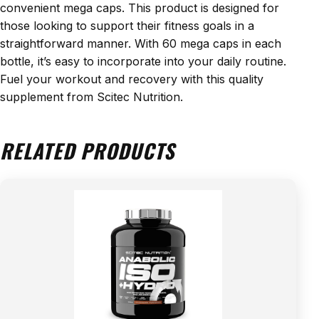
convenient mega caps. This product is designed for
those looking to support their fitness goals in a
straightforward manner. With 60 mega caps in each
bottle, it’s easy to incorporate into your daily routine.
Fuel your workout and recovery with this quality
supplement from Scitec Nutrition.
RELATED PRODUCTS