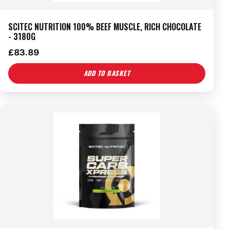
SCITEC NUTRITION 100% BEEF MUSCLE, RICH CHOCOLATE
- 3180G
£
83.89
ADD TO BASKET