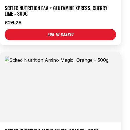
SCITEC NUTRITION EAA + GLUTAMINE XPRESS, CHERRY
LIME - 300G
£
26.25
ADD TO BASKET