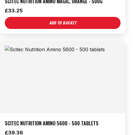
SCITEC NUTRITION AMINO MAGIC, ORANGE - 500G
£
33.25
ADD TO BASKET
SCITEC NUTRITION AMINO 5600 - 500 TABLETS
£
39.36