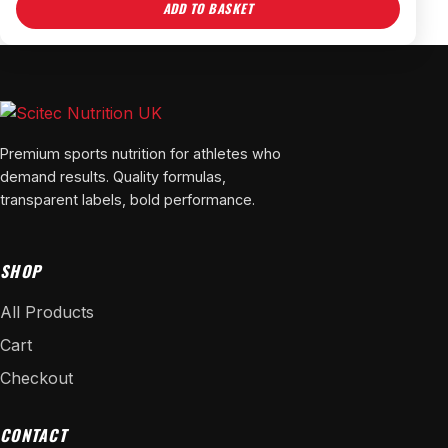
ADD TO BASKET
Premium sports nutrition for athletes who
demand results. Quality formulas,
transparent labels, bold performance.
SHOP
All Products
Cart
Checkout
CONTACT