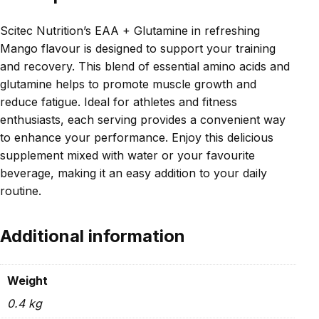
Scitec Nutrition’s EAA + Glutamine in refreshing
Mango flavour is designed to support your training
and recovery. This blend of essential amino acids and
glutamine helps to promote muscle growth and
reduce fatigue. Ideal for athletes and fitness
enthusiasts, each serving provides a convenient way
to enhance your performance. Enjoy this delicious
supplement mixed with water or your favourite
beverage, making it an easy addition to your daily
routine.
Additional information
Weight
0.4 kg