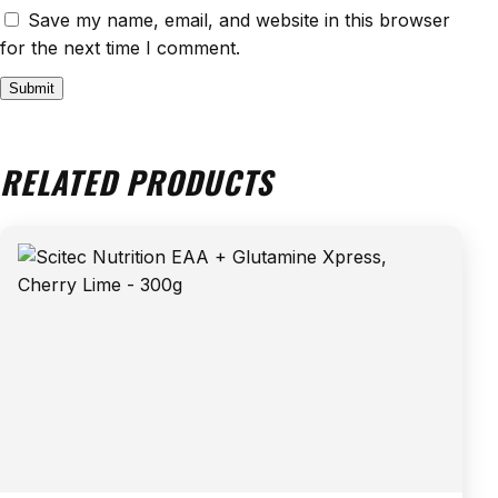
Save my name, email, and website in this browser
for the next time I comment.
RELATED PRODUCTS