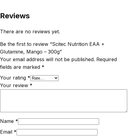
Reviews
There are no reviews yet.
Be the first to review “Scitec Nutrition EAA +
Glutamine, Mango – 300g”
Your email address will not be published.
Required
fields are marked
*
Your rating
*
Your review
*
Name
*
Email
*