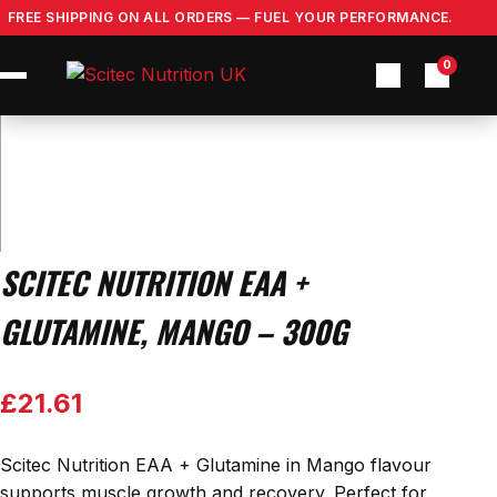
Skip
FREE SHIPPING ON ALL ORDERS — FUEL YOUR PERFORMANCE.
to
content
0
SCITEC NUTRITION EAA +
GLUTAMINE, MANGO – 300G
£
21.61
Scitec Nutrition EAA + Glutamine in Mango flavour
supports muscle growth and recovery. Perfect for