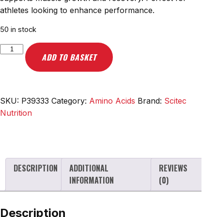
athletes looking to enhance performance.
50 in stock
Scitec
ADD TO BASKET
Nutrition
EAA
+
Glutamine,
SKU:
P39333
Category:
Amino Acids
Brand:
Scitec
Mango
Nutrition
-
300g
quantity
DESCRIPTION
ADDITIONAL
REVIEWS
INFORMATION
(0)
Description