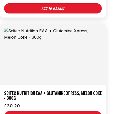
ADD TO BASKET
SCITEC NUTRITION EAA + GLUTAMINE XPRESS, MELON COKE
- 300G
£
30.20