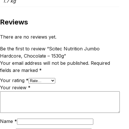
1.7 kg
Reviews
There are no reviews yet.
Be the first to review “Scitec Nutrition Jumbo
Hardcore, Chocolate – 1530g”
Your email address will not be published.
Required
fields are marked
*
Your rating
*
Your review
*
Name
*