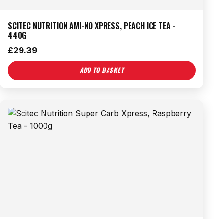
SCITEC NUTRITION AMI-NO XPRESS, PEACH ICE TEA -
440G
£
29.39
ADD TO BASKET