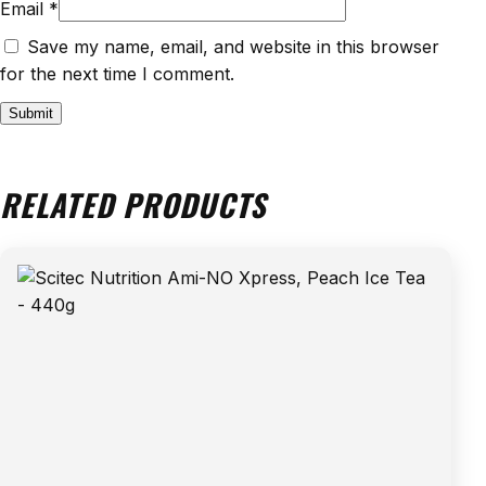
Email
*
Save my name, email, and website in this browser
for the next time I comment.
RELATED PRODUCTS