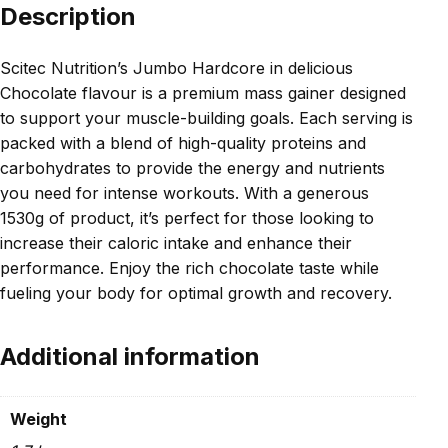
Description
Scitec Nutrition’s Jumbo Hardcore in delicious
Chocolate flavour is a premium mass gainer designed
to support your muscle-building goals. Each serving is
packed with a blend of high-quality proteins and
carbohydrates to provide the energy and nutrients
you need for intense workouts. With a generous
1530g of product, it’s perfect for those looking to
increase their caloric intake and enhance their
performance. Enjoy the rich chocolate taste while
fueling your body for optimal growth and recovery.
Additional information
Weight