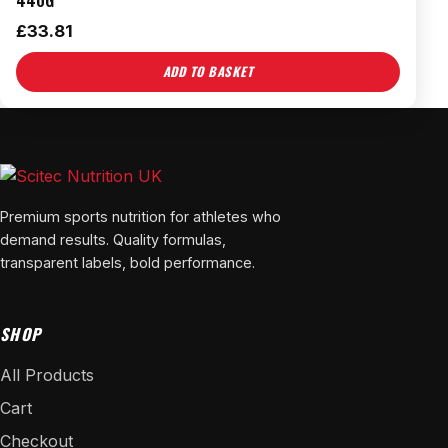
440G
£
33.81
ADD TO BASKET
Premium sports nutrition for athletes who
demand results. Quality formulas,
transparent labels, bold performance.
SHOP
All Products
Cart
Checkout