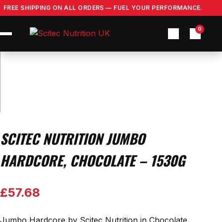
Skip
FREE SHIPPING ON ALL ORDERS — FUEL YOUR PERFORMANCE.
to
content
0
SCITEC NUTRITION JUMBO
HARDCORE, CHOCOLATE – 1530G
£
57.68
Jumbo Hardcore by Scitec Nutrition in Chocolate