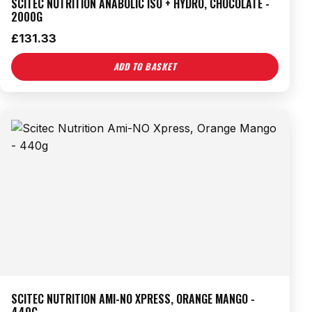
SCITEC NUTRITION ANABOLIC ISO + HYDRO, CHOCOLATE -
2000G
£
131.33
ADD TO BASKET
SCITEC NUTRITION AMI-NO XPRESS, ORANGE MANGO -