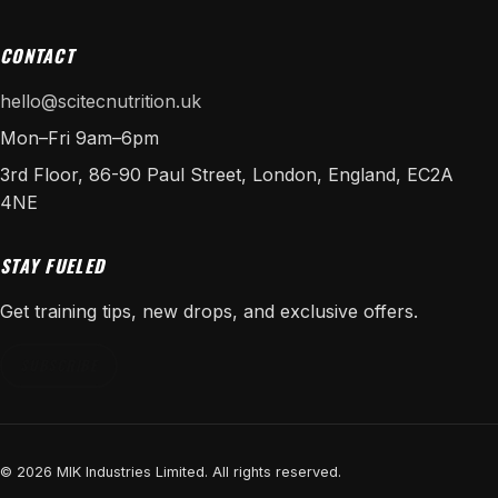
CONTACT
hello@scitecnutrition.uk
Mon–Fri 9am–6pm
3rd Floor, 86-90 Paul Street, London, England, EC2A
4NE
STAY FUELED
Get training tips, new drops, and exclusive offers.
SUBSCRIBE
© 2026 MIK Industries Limited. All rights reserved.