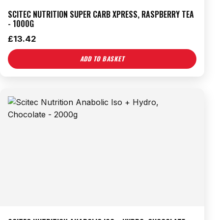
SCITEC NUTRITION SUPER CARB XPRESS, RASPBERRY TEA
- 1000G
£
13.42
ADD TO BASKET