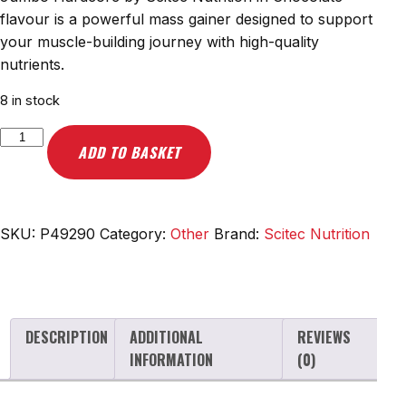
flavour is a powerful mass gainer designed to support
your muscle-building journey with high-quality
nutrients.
8 in stock
Scitec
ADD TO BASKET
Nutrition
Jumbo
Hardcore,
Chocolate
SKU:
P49290
Category:
Other
Brand:
Scitec Nutrition
-
1530g
quantity
DESCRIPTION
ADDITIONAL
REVIEWS
INFORMATION
(0)