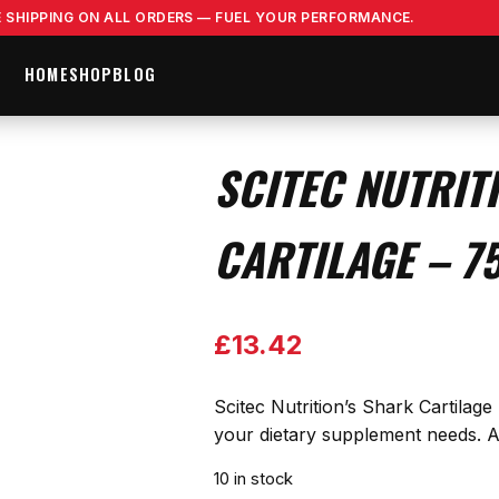
E SHIPPING ON ALL ORDERS — FUEL YOUR PERFORMANCE.
HOME
SHOP
BLOG
SCITEC NUTRIT
CARTILAGE – 7
£
13.42
Scitec Nutrition’s Shark Cartilag
your dietary supplement needs. A 
10 in stock