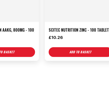
N AAKG, 800MG - 100
SCITEC NUTRITION ZINC - 100 TABLE
£
10.26
TO BASKET
ADD TO BASKET