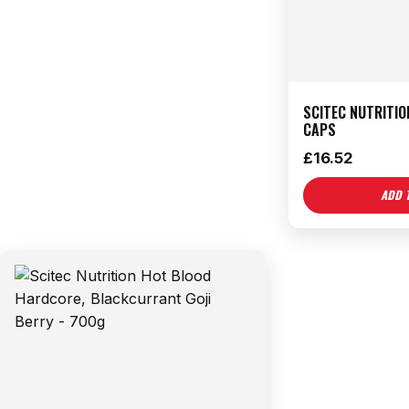
SCITEC NUTRITIO
CAPS
£
16.52
ADD 