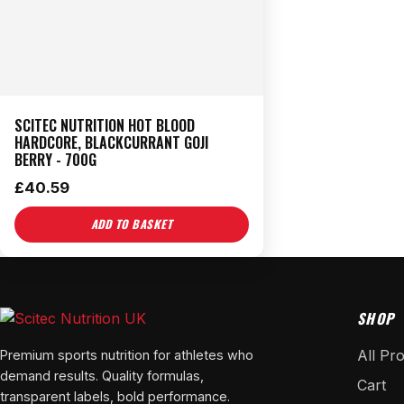
SCITEC NUTRITION HOT BLOOD
HARDCORE, BLACKCURRANT GOJI
BERRY - 700G
£
40.59
ADD TO BASKET
SHOP
All Pr
Premium sports nutrition for athletes who
demand results. Quality formulas,
Cart
transparent labels, bold performance.