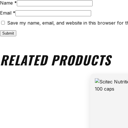
Name
*
Email
*
Save my name, email, and website in this browser for t
RELATED PRODUCTS