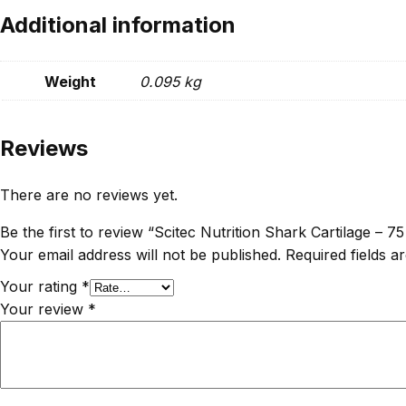
Additional information
Weight
0.095 kg
Reviews
There are no reviews yet.
Be the first to review “Scitec Nutrition Shark Cartilage – 7
Your email address will not be published.
Required fields 
Your rating
*
Your review
*