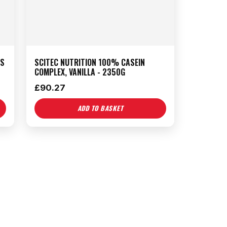
TS
SCITEC NUTRITION 100% CASEIN
COMPLEX, VANILLA - 2350G
£
90.27
ADD TO BASKET