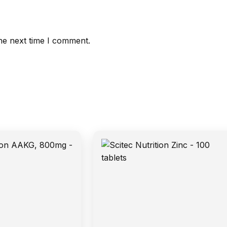
he next time I comment.