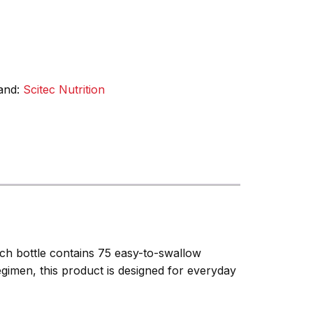
and:
Scitec Nutrition
ach bottle contains 75 easy-to-swallow
egimen, this product is designed for everyday