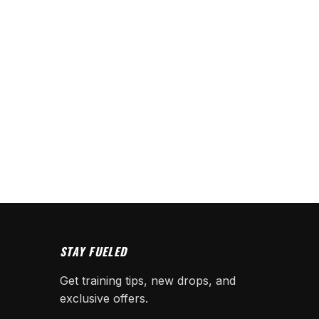
STAY FUELED
Get training tips, new drops, and
exclusive offers.