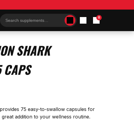
0
Search
products
ION SHARK
5 CAPS
e provides 75 easy-to-swallow capsules for
great addition to your wellness routine.