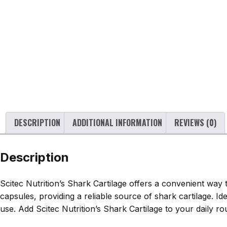
DESCRIPTION
ADDITIONAL INFORMATION
REVIEWS (0)
Description
Scitec Nutrition’s Shark Cartilage offers a convenient way
capsules, providing a reliable source of shark cartilage. I
use. Add Scitec Nutrition’s Shark Cartilage to your daily r