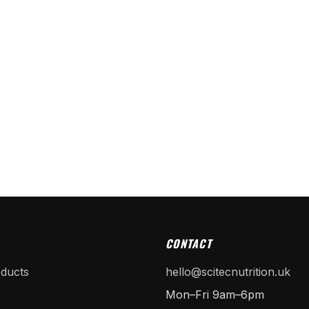
CONTACT
oducts
hello@scitecnutrition.uk
Mon–Fri 9am–6pm