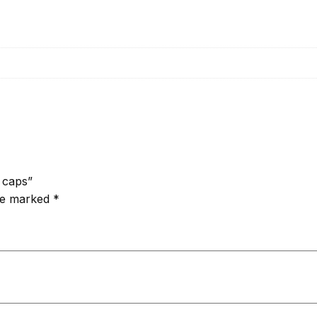
5 caps”
are marked
*