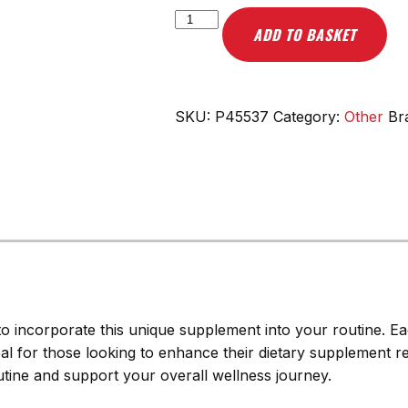
Scitec
ADD TO BASKET
Nutrition
Shark
Cartilage
-
SKU:
P45537
Category:
Other
Br
75
caps
quantity
 to incorporate this unique supplement into your routine. E
deal for those looking to enhance their dietary supplement r
outine and support your overall wellness journey.