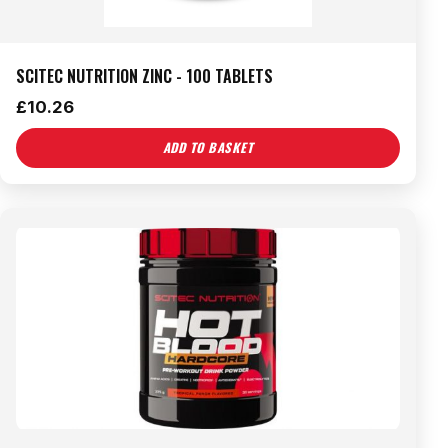
SCITEC NUTRITION ZINC - 100 TABLETS
£
10.26
ADD TO BASKET