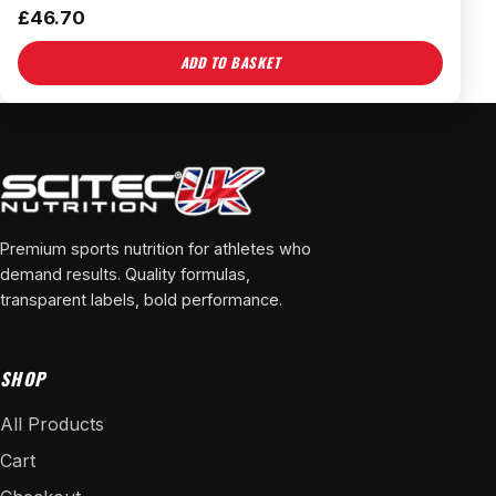
£
46.70
ADD TO BASKET
Premium sports nutrition for athletes who
demand results. Quality formulas,
transparent labels, bold performance.
SHOP
All Products
Cart