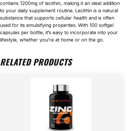
contains 1200mg of lecithin, making it an ideal addition
to your daily supplement routine. Lecithin is a natural
substance that supports cellular health and is often
used for its emulsifying properties. With 100 softgel
capsules per bottle, it’s easy to incorporate into your
lifestyle, whether you’re at home or on the go.
RELATED PRODUCTS