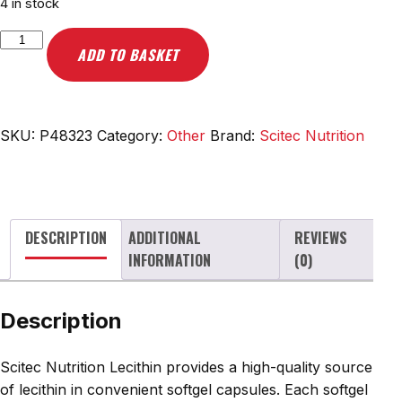
4 in stock
Scitec
ADD TO BASKET
Nutrition
Lecithin,
1200mg
-
SKU:
P48323
Category:
Other
Brand:
Scitec Nutrition
100
softgel
caps
quantity
DESCRIPTION
ADDITIONAL
REVIEWS
INFORMATION
(0)
Description
Scitec Nutrition Lecithin provides a high-quality source
of lecithin in convenient softgel capsules. Each softgel