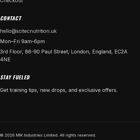
Checkout
CONTACT
hello@scitecnutrition.uk
Mon–Fri 9am–6pm
3rd Floor, 86-90 Paul Street, London, England, EC2A
4NE
STAY FUELED
Get training tips, new drops, and exclusive offers.
SUBSCRIBE
© 2026 MIK Industries Limited. All rights reserved.