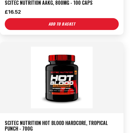
SCITEC NUTRITION AAKG, 800MG - 100 CAPS
£
16.52
ADD TO BASKET
SCITEC NUTRITION HOT BLOOD HARDCORE, TROPICAL
PUNCH - 700G