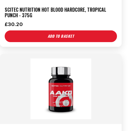
SCITEC NUTRITION HOT BLOOD HARDCORE, TROPICAL
PUNCH - 375G
£
30.20
ADD TO BASKET