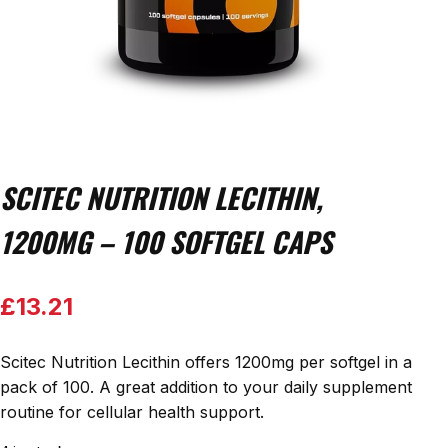
SCITEC NUTRITION LECITHIN,
1200MG – 100 SOFTGEL CAPS
£
13.21
Scitec Nutrition Lecithin offers 1200mg per softgel in a
pack of 100. A great addition to your daily supplement
routine for cellular health support.