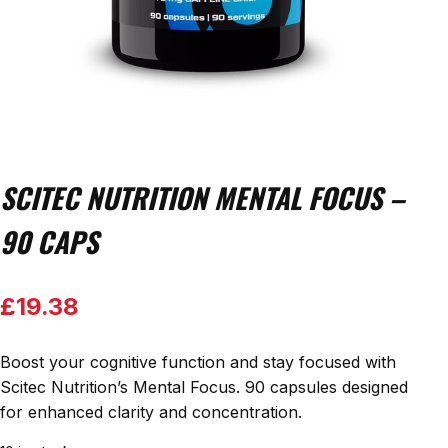
SCITEC NUTRITION MENTAL FOCUS –
90 CAPS
£
19.38
Boost your cognitive function and stay focused with
Scitec Nutrition’s Mental Focus. 90 capsules designed
for enhanced clarity and concentration.