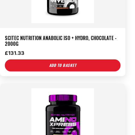
SCITEC NUTRITION ANABOLIC ISO + HYDRO, CHOCOLATE -
2000G
£
131.33
ADD TO BASKET