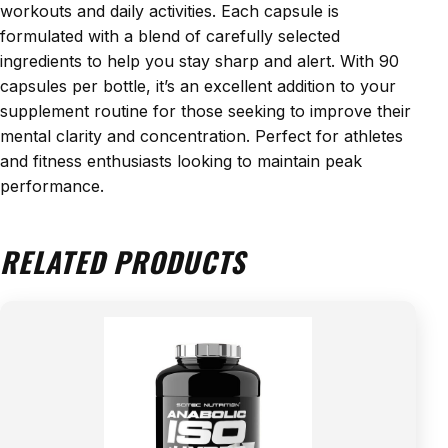
workouts and daily activities. Each capsule is
formulated with a blend of carefully selected
ingredients to help you stay sharp and alert. With 90
capsules per bottle, it’s an excellent addition to your
supplement routine for those seeking to improve their
mental clarity and concentration. Perfect for athletes
and fitness enthusiasts looking to maintain peak
performance.
RELATED PRODUCTS