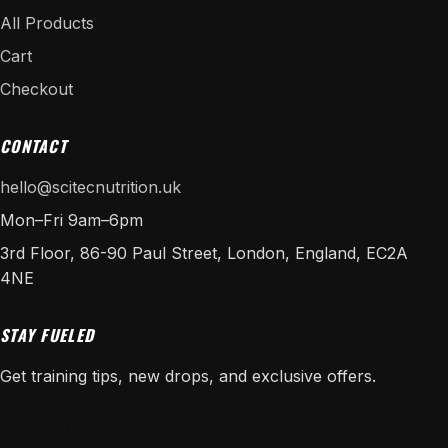
All Products
Cart
Checkout
CONTACT
hello@scitecnutrition.uk
Mon–Fri 9am–6pm
3rd Floor, 86-90 Paul Street, London, England, EC2A
4NE
STAY FUELED
Get training tips, new drops, and exclusive offers.
SUBSCRIBE