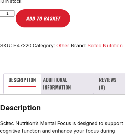
10 in stock
Scitec
ADD TO BASKET
Nutrition
Mental
Focus
-
SKU:
P47320
Category:
Other
Brand:
Scitec Nutrition
90
caps
quantity
DESCRIPTION
ADDITIONAL
REVIEWS
INFORMATION
(0)
Description
Scitec Nutrition’s Mental Focus is designed to support
cognitive function and enhance your focus during