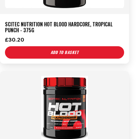
SCITEC NUTRITION HOT BLOOD HARDCORE, TROPICAL
PUNCH - 375G
£
30.20
ADD TO BASKET