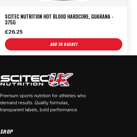
SCITEC NUTRITION HOT BLOOD HARDCORE, GUARANA -
375G
£
26.25
ADD TO BASKET
Premium sports nutrition for athletes who
demand results. Quality formulas,
transparent labels, bold performance.
SHOP