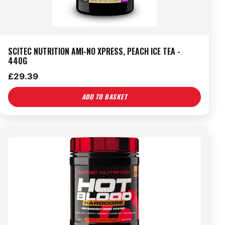
SCITEC NUTRITION AMI-NO XPRESS, PEACH ICE TEA -
440G
£
29.39
ADD TO BASKET