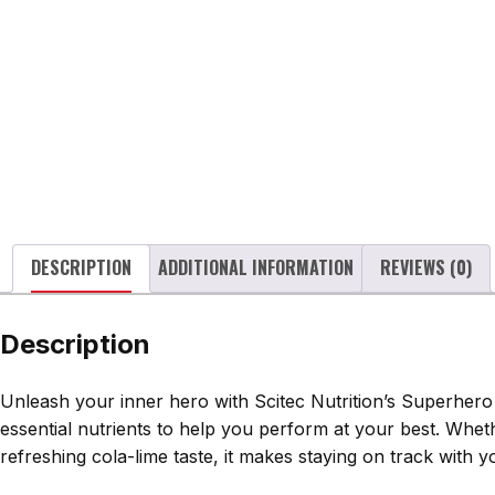
DESCRIPTION
ADDITIONAL INFORMATION
REVIEWS (0)
Description
Unleash your inner hero with Scitec Nutrition’s Superhero 
essential nutrients to help you perform at your best. Whet
refreshing cola-lime taste, it makes staying on track with