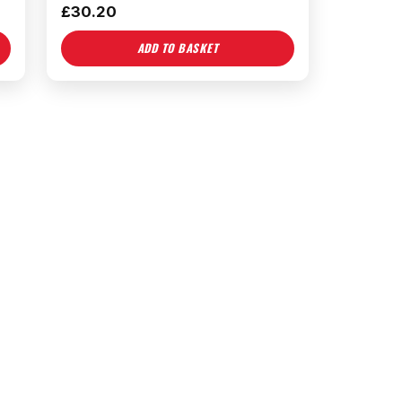
£
30.20
ADD TO BASKET