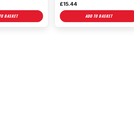
£
15.44
TO BASKET
ADD TO BASKET