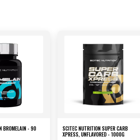
N BROMELAIN - 90
SCITEC NUTRITION SUPER CARB
XPRESS, UNFLAVORED - 1000G