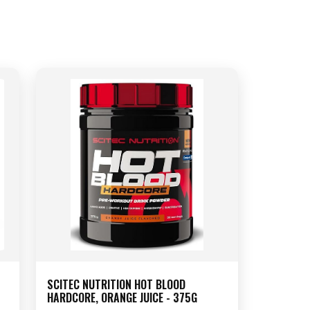
SCITEC NUTRITION HOT BLOOD
HARDCORE, ORANGE JUICE - 375G