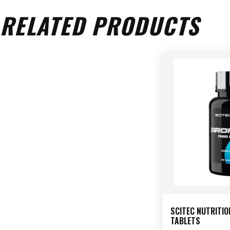
RELATED PRODUCTS
SCITEC NUTRITIO
TABLETS