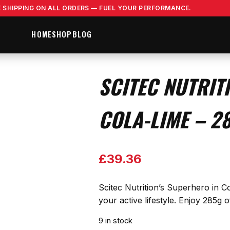
E SHIPPING ON ALL ORDERS — FUEL YOUR PERFORMANCE.
HOME
SHOP
BLOG
SCITEC NUTRIT
COLA-LIME – 2
£
39.36
Scitec Nutrition’s Superhero in Co
your active lifestyle. Enjoy 285g
9 in stock