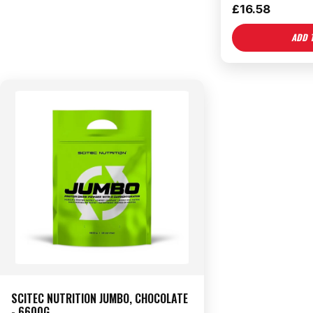
£
16.58
ADD 
SCITEC NUTRITION JUMBO, CHOCOLATE
- 6600G