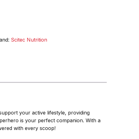
and:
Scitec Nutrition
upport your active lifestyle, providing
Superhero is your perfect companion. With a
owered with every scoop!