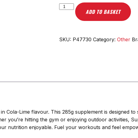
Scitec
ADD TO BASKET
Nutrition
Superhero,
Cola-
Lime
SKU:
P47730
Category:
Other
Br
-
285g
quantity
in Cola-Lime flavour. This 285g supplement is designed to s
her you’re hitting the gym or enjoying outdoor activities, 
 your nutrition enjoyable. Fuel your workouts and feel emp