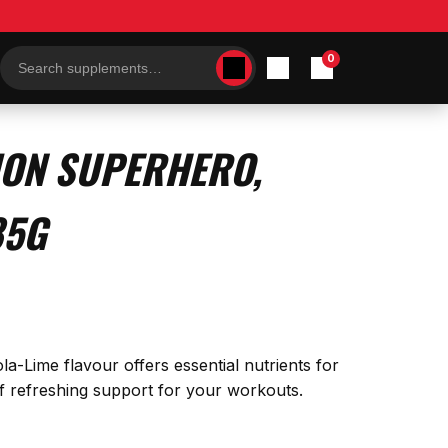
0
Search
products
ION SUPERHERO,
85G
la-Lime flavour offers essential nutrients for
 of refreshing support for your workouts.